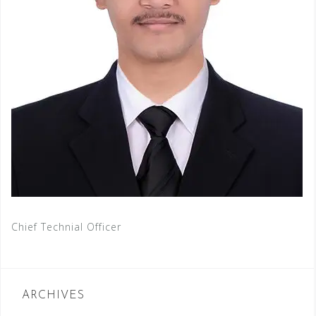
Chief Technial Officer
ARCHIVES