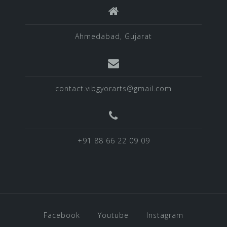
Ahmedabad, Gujarat
contact.vibgyorarts@gmail.com
+91 88 66 22 09 09
Facebook
Youtube
Instagram