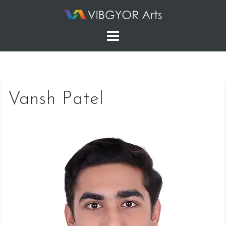
Skip
to
content
Vansh Patel