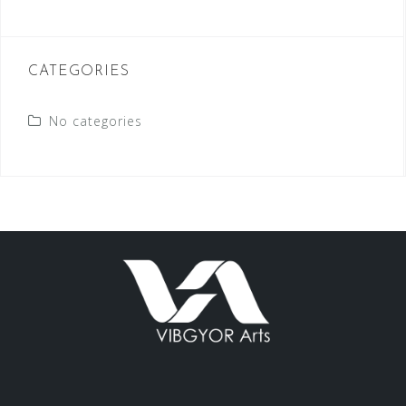
CATEGORIES
No categories