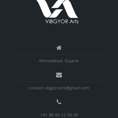
Ahmedabad, Gujarat
contact.vibgyorarts@gmail.com
+91 88 66 22 09 09