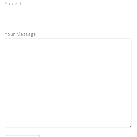
Subject
Your Message