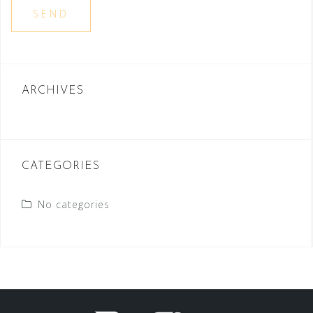
ARCHIVES
CATEGORIES
No categories