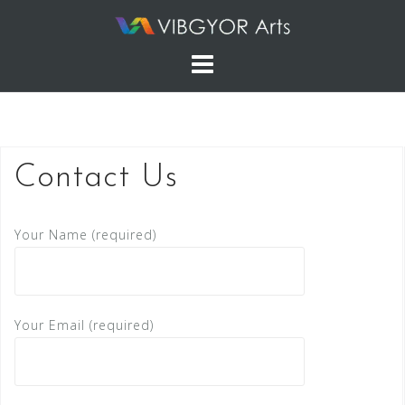
Skip
to
content
Contact Us
Your Name (required)
Your Email (required)