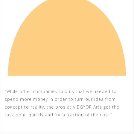
“While other companies told us that we needed to
spend more money in order to turn our idea from
concept to reality, the pros at VIBGYOR Arts got the
task done quickly and for a fraction of the cost.”