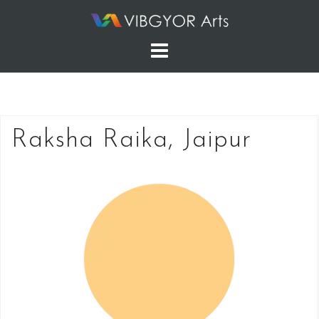
Skip
to
content
Raksha Raika, Jaipur