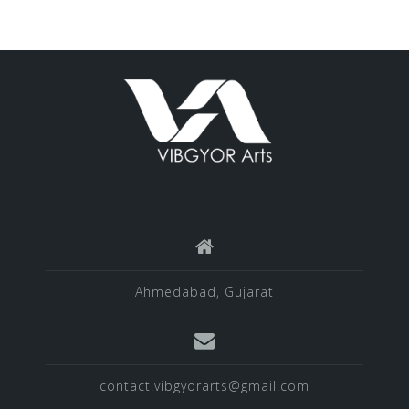
Ahmedabad, Gujarat
contact.vibgyorarts@gmail.com