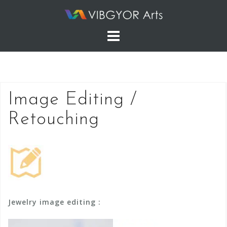
Skip
to
content
Image Editing /
Retouching
Jewelry image editing :