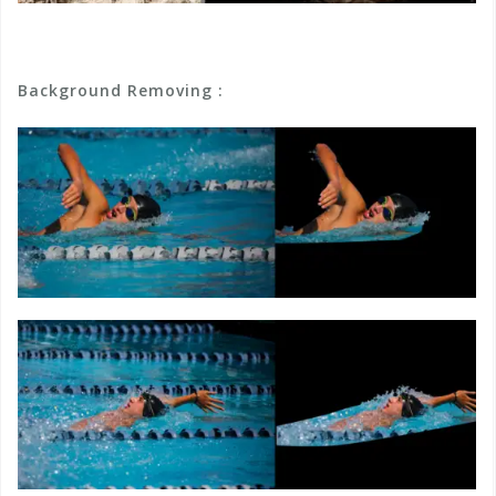
Background Removing :