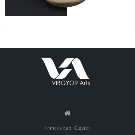
Ahmedabad, Gujarat