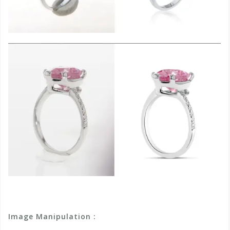
Image Manipulation :